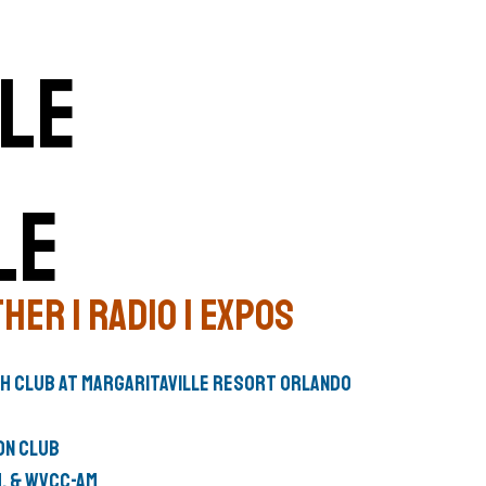
le
her | Radio | Expos
ch Club
at
Margaritaville Resort Orlando
on Club
M
, &
WVCC-AM