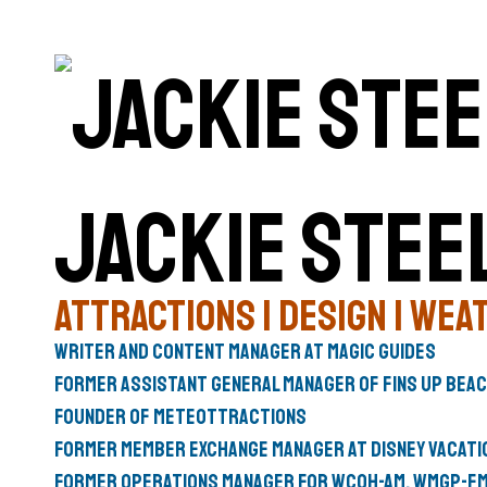
Jackie Stee
Attractions | Design | Weat
Writer and Content Manager at
Magic Guides
Former Assistant General Manager of
Fins Up Bea
Founder of
Meteottractions
Former
Member Exchange Manager
at
Disney Vacati
Former Operations Manager for
WCOH-AM
,
WMGP-F