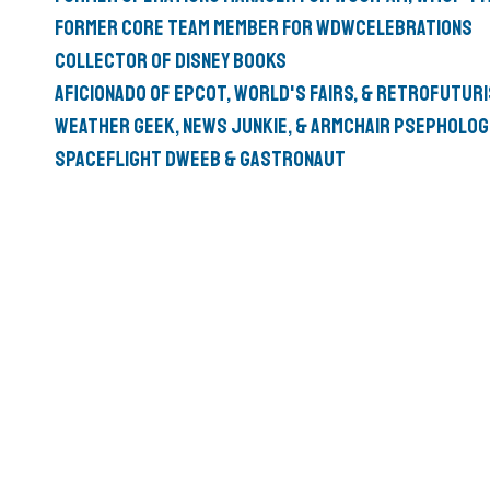
Former Core Team member for
WDWCelebrations
Collector of
Disney Books
Aficionado of
Epcot
,
World's Fairs
, &
Retrofutur
Weather Geek
,
News Junkie
, & Armchair
psepholog
Spaceflight Dweeb
&
Gastronaut